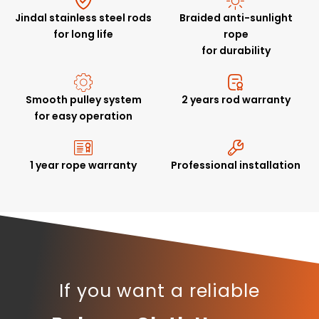
Jindal stainless steel rods
Braided anti-sunlight
for long life
rope
for durability
Smooth pulley system
2 years rod warranty
for easy operation
1 year rope warranty
Professional installation
If you want a reliable