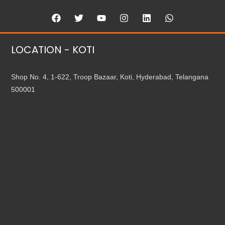
LOCATION - KOTI
Shop No. 4, 1-622, Troop Bazaar, Koti, Hyderabad, Telangana
500001