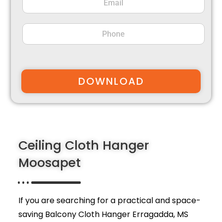
DOWNLOAD
Ceiling Cloth Hanger
Moosapet
If you are searching for a practical and space-
saving Balcony Cloth Hanger Erragadda,
MS