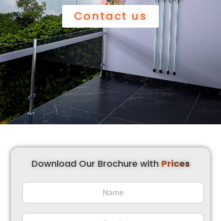
Contact us
Download Our Brochure with
Prices