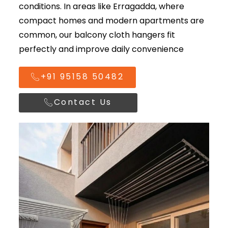
conditions. In areas like Erragadda, where
compact homes and modern apartments are
common, our balcony cloth hangers fit
perfectly and improve daily convenience
+91 95158 50482
Contact Us