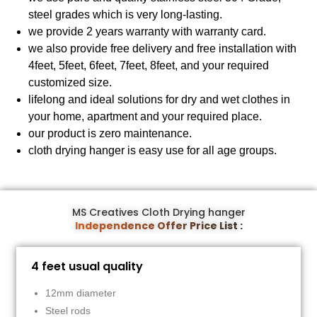
steel grades which is very long-lasting.
we provide 2 years warranty with warranty card.
we also provide free delivery and free installation with
4feet, 5feet, 6feet, 7feet, 8feet, and your required
customized size.
lifelong and ideal solutions for dry and wet clothes in
your home, apartment and your required place.
our product is zero maintenance.
cloth drying hanger is easy use for all age groups.
MS Creatives Cloth Drying hanger
Independence Offer Price List :
4 feet usual quality
12mm diameter
Steel rods