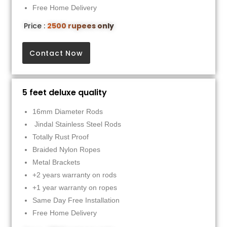
Free Home Delivery
Price :
2500 rupees only
Contact Now
5 feet deluxe quality
16mm Diameter Rods
Jindal Stainless Steel Rods
Totally Rust Proof
Braided Nylon Ropes
Metal Brackets
+2 years warranty on rods
+1 year warranty on ropes
Same Day Free Installation
Free Home Delivery