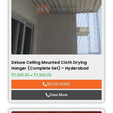
Deluxe Ceiling Mounted Cloth Drying
Hanger (Complete Set) – Hyderabad
₹
2,500.00
–
₹
3,500.00
95158 50482
View More