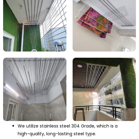
We utilize stainless steel 304 Grade, which is a
high-quality, long-lasting steel type.