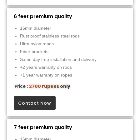
6 feet premium quality
16mm diameter
Rust proof stainless steel rods
Ultra nylon ropes
Fiber brackets
Same day free installation and delivery
+2 years warranty on rods
+1 year warranty on ropes
Price :
2700 rupees only
Contact Now
7 feet premium quality
16mm diameter