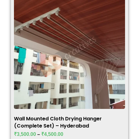
Wall Mounted Cloth Drying Hanger
(Complete Set) – Hyderabad
₹
3,500.00
–
₹
4,500.00