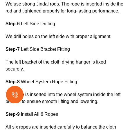
We use strong Jindal rods. The rope is inserted inside the
rod and tightened properly for long-lasting performance.
Step-6
Left Side Drilling
We drill holes on the left side with proper alignment.
Step-7
Left Side Bracket Fitting
The left bracket of the cloth drying hanger is fixed
securely.
Step-8
Wheel System Rope Fitting
The rope is inserted into the wheel system inside the left
bracket to ensure smooth lifting and lowering.
Step-9
Install All 6 Ropes
All six ropes are inserted carefully to balance the cloth