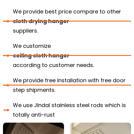
We provide best price compare to other
cloth drying hanger
suppliers.
We customize
ceiling cloth hanger
according to customer needs.
We provide free installation with free door
step shipments.
We use JIndal stainless steel rods which is
totally anti-rust