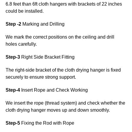
6.8 feet than 6ft cloth hangers with brackets of 22 inches
could be installed.
Step -2
Marking and Drilling
We mark the correct positions on the ceiling and drill
holes carefully.
Step-3
Right Side Bracket Fitting
The right-side bracket of the cloth drying hanger is fixed
securely to ensure strong support.
Step-4
Insert Rope and Check Working
We insert the rope (thread system) and check whether the
cloth drying hanger moves up and down smoothly.
Step-5
Fixing the Rod with Rope