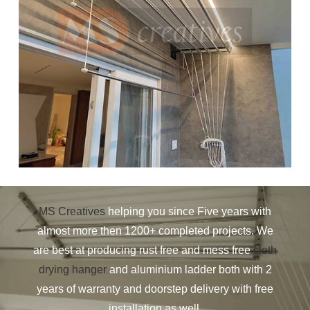
MS Creatives
helping you since Five years with
almost more then 1200+ completed projects. We
are best at producing rust free and mess free
cloth
drying hanger
and aluminium ladder both with 2
years of warranty and doorstep delivery with free
installation as well.