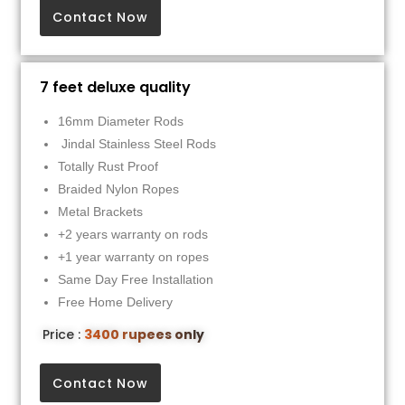
Contact Now
7 feet deluxe quality
16mm Diameter Rods
Jindal Stainless Steel Rods
Totally Rust Proof
Braided Nylon Ropes
Metal Brackets
+2 years warranty on rods
+1 year warranty on ropes
Same Day Free Installation
Free Home Delivery
Price :
3400 rupees only
Contact Now