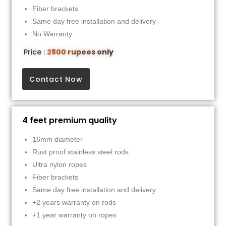
Fiber brackets
Same day free installation and delivery
No Warranty
Price :
2800 rupees only
Contact Now
4 feet premium quality
16mm diameter
Rust proof stainless steel rods
Ultra nylon ropes
Fiber brackets
Same day free installation and delivery
+2 years warranty on rods
+1 year warranty on ropes