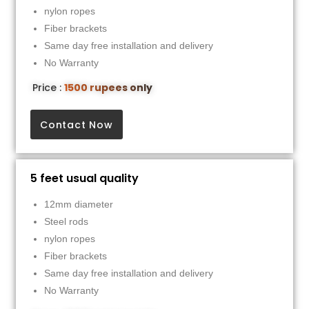
nylon ropes
Fiber brackets
Same day free installation and delivery
No Warranty
Price :
1500 rupees only
Contact Now
5 feet usual quality
12mm diameter
Steel rods
nylon ropes
Fiber brackets
Same day free installation and delivery
No Warranty