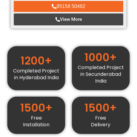
95158 50482
View More
1000+
1200+
Completed Project
Completed Project
in Secunderabad
in Hyderabad India
India
1500+
1500+
Free
Free
Installation
Delivery