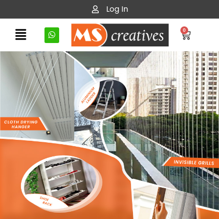
Log In
0