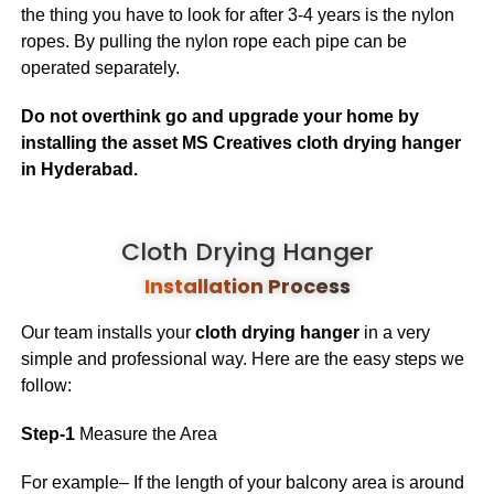
the thing you have to look for after 3-4 years is the nylon
ropes. By pulling the nylon rope each pipe can be
operated separately.
Do not overthink go and upgrade your home by
installing the asset MS Creatives cloth drying hanger
in Hyderabad.
Cloth Drying Hanger
Installation Process
Our team installs your
cloth drying hanger
in a very
simple and professional way. Here are the easy steps we
follow:
Step-1
Measure the Area
For example– If the length of your balcony area is around