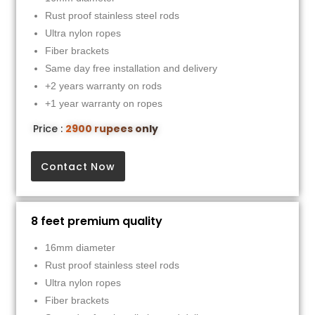
Rust proof stainless steel rods
Ultra nylon ropes
Fiber brackets
Same day free installation and delivery
+2 years warranty on rods
+1 year warranty on ropes
Price :
2900 rupees only
Contact Now
8 feet premium quality
16mm diameter
Rust proof stainless steel rods
Ultra nylon ropes
Fiber brackets