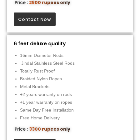
Price :
2800 rupees only
Contact Now
6 feet deluxe quality
16mm Diameter Rods
Jindal Stainless Steel Rods
Totally Rust Proof
Braided Nylon Ropes
Metal Brackets
+2 years warranty on rods
+1 year warranty on ropes
Same Day Free Installation
Free Home Delivery
Price :
3300 rupees only