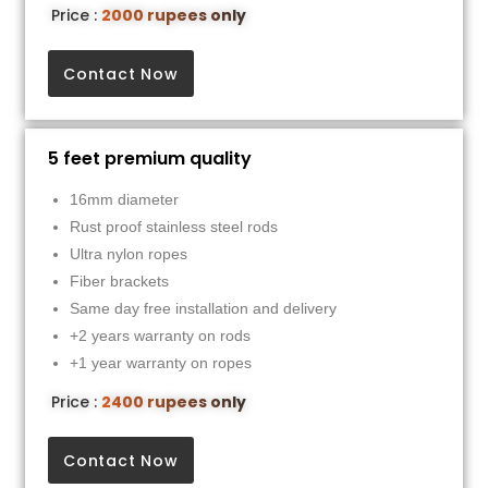
Price :
2000 rupees only
Contact Now
5 feet premium quality
16mm diameter
Rust proof stainless steel rods
Ultra nylon ropes
Fiber brackets
Same day free installation and delivery
+2 years warranty on rods
+1 year warranty on ropes
Price :
2400 rupees only
Contact Now