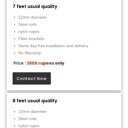
7 feet usual quality
12mm diameter
Steel rods
nylon ropes
Fiber brackets
Same day free installation and delivery
No Warranty
Price :
2500 rupees only
Contact Now
8 feet usual quality
12mm diameter
Steel rods
nylon ropes