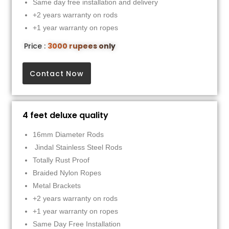
Same day free installation and delivery
+2 years warranty on rods
+1 year warranty on ropes
Price :
3000 rupees only
Contact Now
4 feet deluxe quality
16mm Diameter Rods
Jindal Stainless Steel Rods
Totally Rust Proof
Braided Nylon Ropes
Metal Brackets
+2 years warranty on rods
+1 year warranty on ropes
Same Day Free Installation