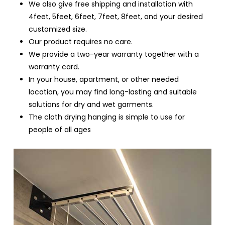
We also give free shipping and installation with
4feet, 5feet, 6feet, 7feet, 8feet, and your desired
customized size.
Our product requires no care.
We provide a two-year warranty together with a
warranty card.
In your house, apartment, or other needed
location, you may find long-lasting and suitable
solutions for dry and wet garments.
The cloth drying hanging is simple to use for
people of all ages