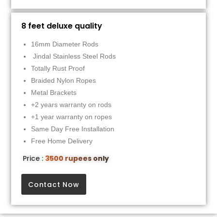
8 feet deluxe quality
16mm Diameter Rods
Jindal Stainless Steel Rods
Totally Rust Proof
Braided Nylon Ropes
Metal Brackets
+2 years warranty on rods
+1 year warranty on ropes
Same Day Free Installation
Free Home Delivery
Price :
3500 rupees only
Contact Now