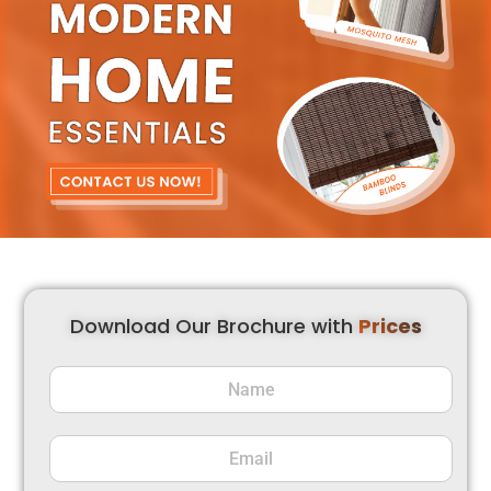
Download Our Brochure with
Prices