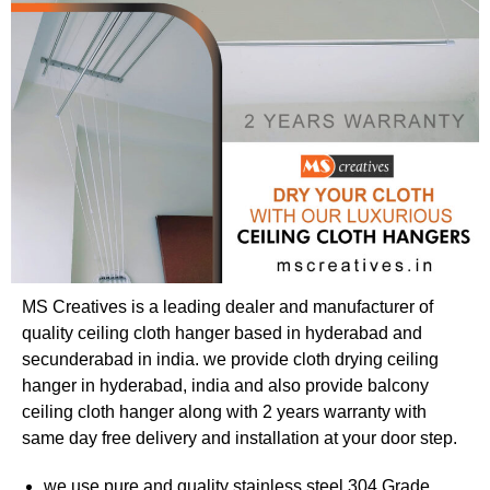
MS Creatives is a leading dealer and manufacturer of
quality ceiling cloth hanger based in hyderabad and
secunderabad in india. we provide cloth drying ceiling
hanger in hyderabad, india and also provide balcony
ceiling cloth hanger along with 2 years warranty with
same day free delivery and installation at your door step.
we use pure and quality stainless steel 304 Grade,