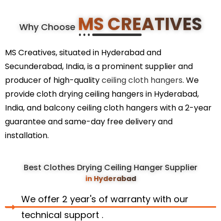
MS CREATIVES
Why Choose
MS Creatives, situated in Hyderabad and
Secunderabad, India, is a prominent supplier and
producer of high-quality
ceiling cloth hangers
. We
provide cloth drying ceiling hangers in Hyderabad,
India, and balcony ceiling cloth hangers with a 2-year
guarantee and same-day free delivery and
installation.
Best Clothes Drying Ceiling Hanger Supplier
in Hyderabad
We offer 2 year's of warranty with our
technical support .