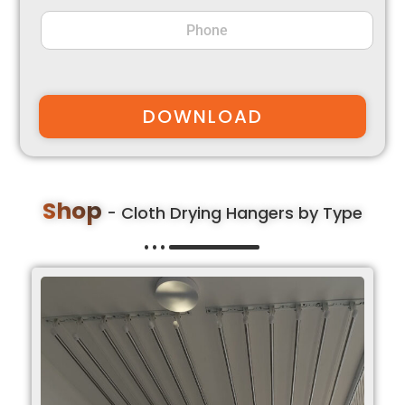
DOWNLOAD
Shop
- Cloth Drying Hangers by Type