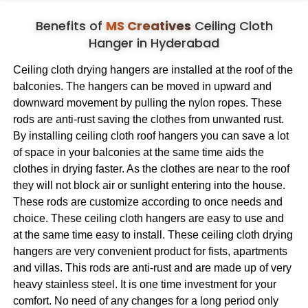
Benefits of
MS Creatives
Ceiling Cloth
Hanger in Hyderabad
Ceiling cloth drying hangers are installed at the roof of the
balconies. The hangers can be moved in upward and
downward movement by pulling the nylon ropes. These
rods are anti-rust saving the clothes from unwanted rust.
By installing ceiling cloth roof hangers you can save a lot
of space in your balconies at the same time aids the
clothes in drying faster. As the clothes are near to the roof
they will not block air or sunlight entering into the house.
These rods are customize according to once needs and
choice. These ceiling cloth hangers are easy to use and
at the same time easy to install. These ceiling cloth drying
hangers are very convenient product for fists, apartments
and villas. This rods are anti-rust and are made up of very
heavy stainless steel. It is one time investment for your
comfort. No need of any changes for a long period only