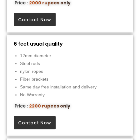
Price :
2000 rupees only
Contact Now
6 feet usual quality
12mm diameter
Steel rods
nylon ropes
Fiber brackets
Same day free installation and delivery
No Warranty
Price :
2200 rupees only
Contact Now