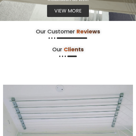
VIEW MORE
Our Customer
Reviews
Our
Clients