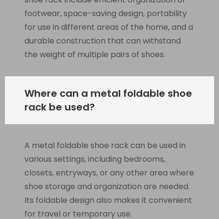
footwear, space-saving design, portability
for use in different areas of the home, and a
durable construction that can withstand
the weight of multiple pairs of shoes.
Where can a metal foldable shoe
rack be used?
A metal foldable shoe rack can be used in
various settings, including bedrooms,
closets, entryways, or any other area where
shoe storage and organization are needed.
Its foldable design also makes it convenient
for travel or temporary use.