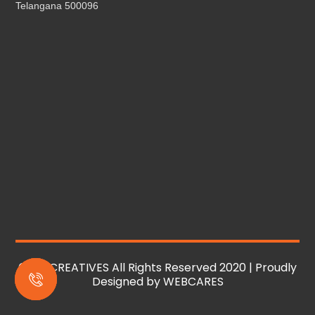
Telangana 500096
© MS CREATIVES All Rights Reserved 2020 | Proudly
Designed by
WEBCARES