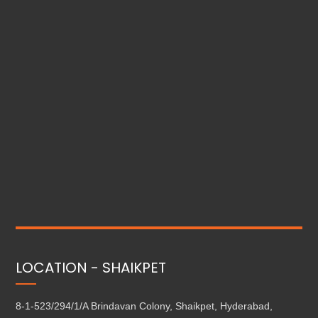
LOCATION - SHAIKPET
8-1-523/294/1/A Brindavan Colony, Shaikpet, Hyderabad,