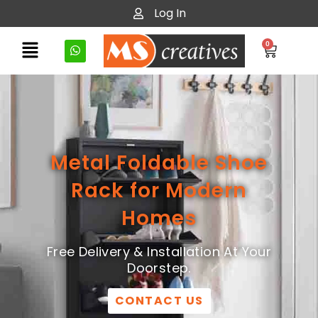
Log In
0
Metal Foldable Shoe
Rack for Modern
Homes
Free Delivery & Installation At Your
Doorstep.
CONTACT US