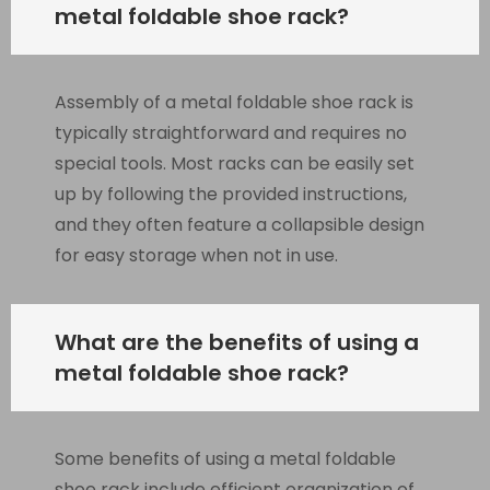
metal foldable shoe rack?
Assembly of a metal foldable shoe rack is
typically straightforward and requires no
special tools. Most racks can be easily set
up by following the provided instructions,
and they often feature a collapsible design
for easy storage when not in use.
What are the benefits of using a
metal foldable shoe rack?
Some benefits of using a metal foldable
shoe rack include efficient organization of