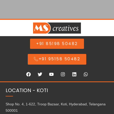
+91 85198 50482
+91 95158 50482
LOCATION - KOTI
Shop No. 4, 1-622, Troop Bazaar, Koti, Hyderabad, Telangana
500001