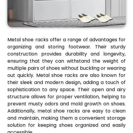
Metal shoe racks offer a range of advantages for
organizing and storing footwear. Their sturdy
construction provides durability and longevity,
ensuring that they can withstand the weight of
multiple pairs of shoes without buckling or wearing
out quickly. Metal shoe racks are also known for
their sleek and modern design, adding a touch of
sophistication to any space. Their open and airy
structure allows for proper ventilation, helping to
prevent musty odors and mold growth on shoes.
Additionally, metal shoe racks are easy to clean
and maintain, making them a convenient storage
solution for keeping shoes organized and easily
accessible.