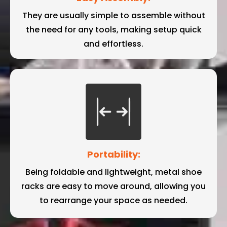
They are usually simple to assemble without
the need for any tools, making setup quick
and effortless.
Portability:
Being foldable and lightweight, metal shoe
racks are easy to move around, allowing you
to rearrange your space as needed.