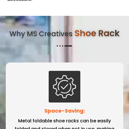
Shoe Rack
Why MS Creatives
Space-Saving:
Metal foldable shoe racks can be easily
folded and stored when not in use, making