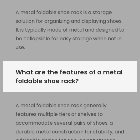
A metal foldable shoe rack is a storage
solution for organizing and displaying shoes.
It is typically made of metal and designed to
be collapsible for easy storage when not in
use.
What are the features of a metal
foldable shoe rack?
A metal foldable shoe rack generally
features multiple tiers or shelves to
accommodate several pairs of shoes, a
durable metal construction for stability, and