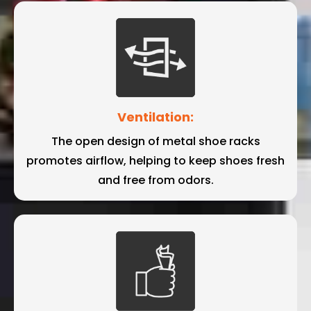
Ventilation:
The open design of metal shoe racks
promotes airflow, helping to keep shoes fresh
and free from odors.