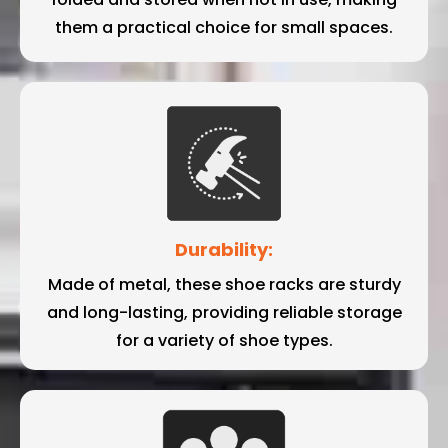
them a practical choice for small spaces.
Durability:
Made of metal, these shoe racks are sturdy
and long-lasting, providing reliable storage
for a variety of shoe types.