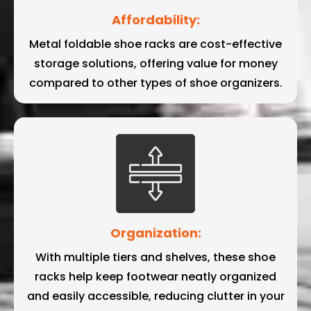
Affordability:
Metal foldable shoe racks are cost-effective
storage solutions, offering value for money
compared to other types of shoe organizers.
Organization:
With multiple tiers and shelves, these shoe
racks help keep footwear neatly organized
and easily accessible, reducing clutter in your