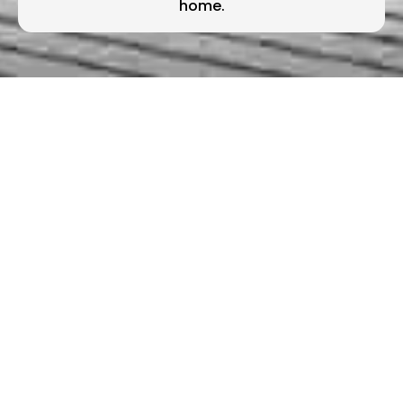
home.