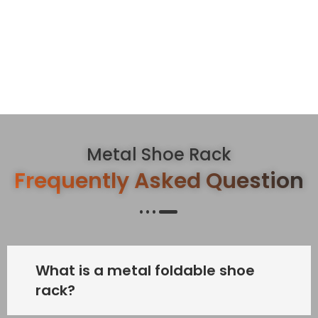
Metal Shoe Rack
Frequently Asked Question
What is a metal foldable shoe
rack?