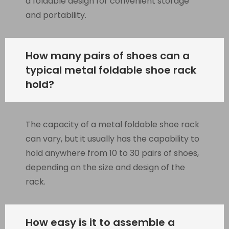
a foldable design for convenient storage
and portability.
How many pairs of shoes can a
typical metal foldable shoe rack
hold?
The capacity of a metal foldable shoe rack
can vary, but it usually has the capability to
hold anywhere from 10 to 30 pairs of shoes,
depending on the size and design of the
rack.
How easy is it to assemble a