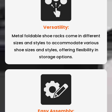
Versatility:
Metal foldable shoe racks come in different
sizes and styles to accommodate various
shoe sizes and styles, offering flexibility in
storage options.
Easy Assembly: