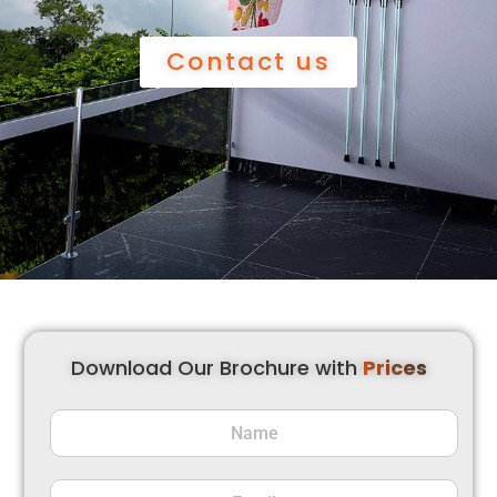
Contact us
Download Our Brochure with
Prices