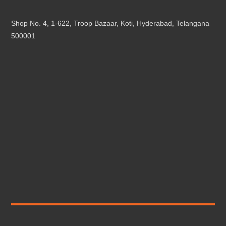
Shop No. 4, 1-622, Troop Bazaar, Koti, Hyderabad, Telangana
500001