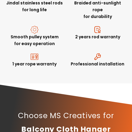
Jindal stainless steel rods
Braided anti-sunlight
for long life
rope
for durability
Smooth pulley system
2 years rod warranty
for easy operation
1 year rope warranty
Professional installation
Choose MS Creatives for
Balcony Cloth Hanger