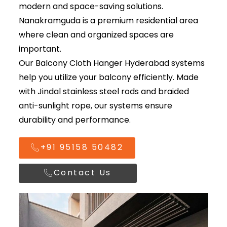
modern and space-saving solutions.
Nanakramguda is a premium residential area
where clean and organized spaces are
important.
Our
Balcony Cloth Hanger Hyderabad
systems
help you utilize your balcony efficiently. Made
with Jindal stainless steel rods and braided
anti-sunlight rope, our systems ensure
durability and performance.
+91 95158 50482
Contact Us