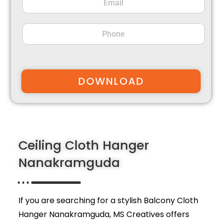
DOWNLOAD
Ceiling Cloth Hanger
Nanakramguda
If you are searching for a stylish Balcony Cloth
Hanger Nanakramguda,
MS Creatives
offers