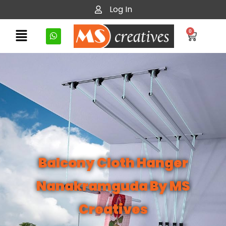
Log In
0
Balcony Cloth Hanger
Nanakramguda By MS
Creatives