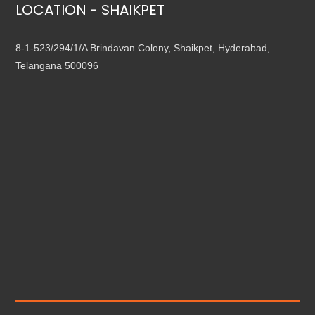
LOCATION - SHAIKPET
8-1-523/294/1/A Brindavan Colony, Shaikpet, Hyderabad,
Telangana 500096