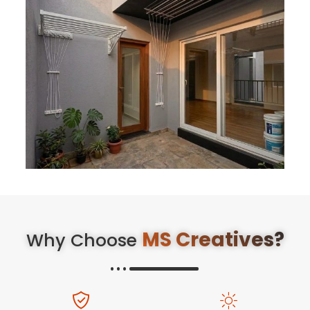
MS Creatives?
Why Choose