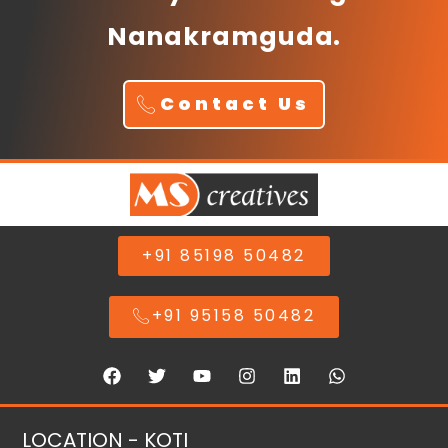
Nanakramguda.
Contact Us
+91 85198 50482
+91 95158 50482
LOCATION - KOTI