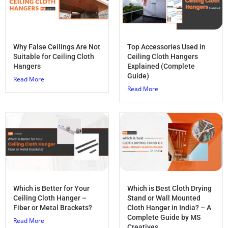
Why False Ceilings Are Not
Top Accessories Used in
Suitable for Ceiling Cloth
Ceiling Cloth Hangers
Hangers
Explained (Complete
Guide)
Read More
Read More
Which is Better for Your
Which is Best Cloth Drying
Ceiling Cloth Hanger –
Stand or Wall Mounted
Fiber or Metal Brackets?
Cloth Hanger in India? – A
Complete Guide by MS
Read More
Creatives