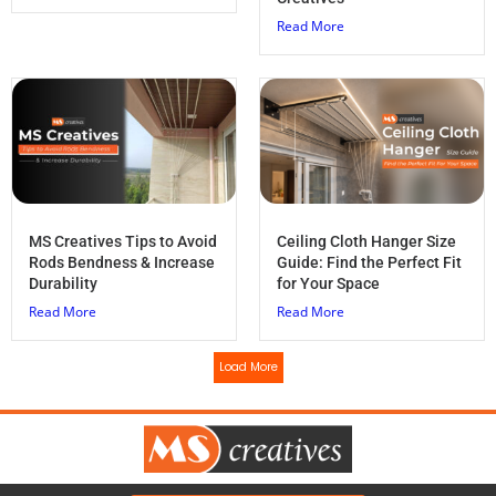
Read More
MS Creatives Tips to Avoid
Ceiling Cloth Hanger Size
Rods Bendness & Increase
Guide: Find the Perfect Fit
Durability
for Your Space
Read More
Read More
Load More