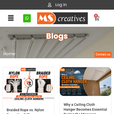
Log In
0
Blogs
Home
Contact us
Why a Ceiling Cloth
Hanger Becomes Essential
Braided Rope vs. Nylon