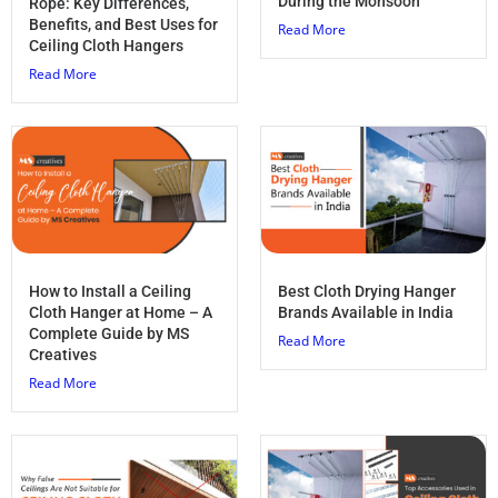
During the Monsoon
Rope: Key Differences,
Benefits, and Best Uses for
Read More
Ceiling Cloth Hangers
Read More
How to Install a Ceiling
Best Cloth Drying Hanger
Cloth Hanger at Home – A
Brands Available in India
Complete Guide by MS
Read More
Creatives
Read More