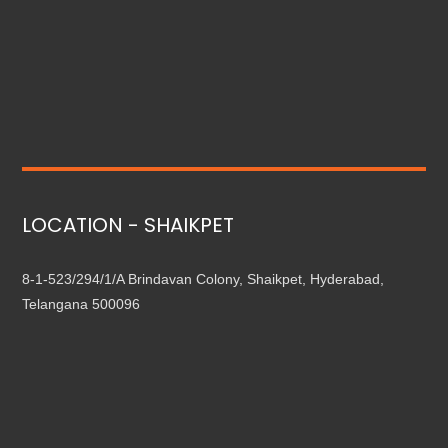
LOCATION - SHAIKPET
8-1-523/294/1/A Brindavan Colony, Shaikpet, Hyderabad,
Telangana 500096