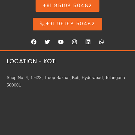
+91 85198 50482
+91 95158 50482
LOCATION - KOTI
Shop No. 4, 1-622, Troop Bazaar, Koti, Hyderabad, Telangana
500001