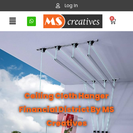
Log In
0
Ceiling Cloth Hanger
Financial District By MS
Creatives