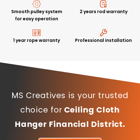
Smooth pulley system
2 years rod warranty
for easy operation
1 year rope warranty
Professional installation
MS Creatives is your trusted
choice for
Ceiling Cloth
Hanger Financial District.