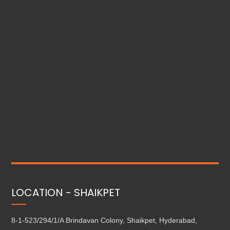
LOCATION - SHAIKPET
8-1-523/294/1/A Brindavan Colony, Shaikpet, Hyderabad,