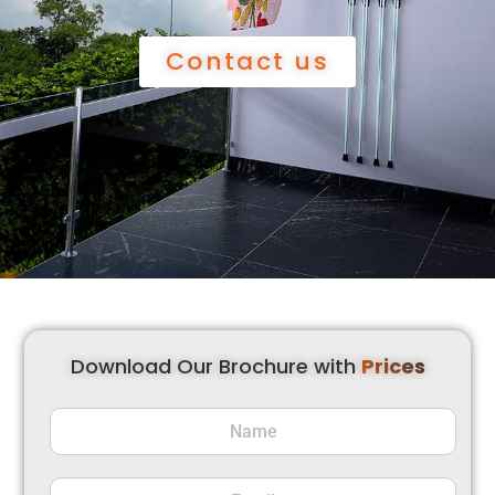
Contact us
Download Our Brochure with
Prices