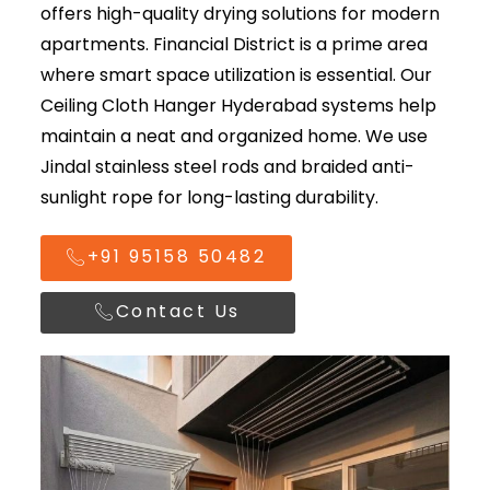
offers high-quality drying solutions for modern
apartments. Financial District is a prime area
where smart space utilization is essential. Our
Ceiling Cloth Hanger Hyderabad
systems help
maintain a neat and organized home. We use
Jindal stainless steel rods and braided anti-
sunlight rope for long-lasting durability.
+91 95158 50482
Contact Us