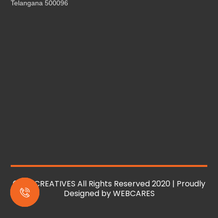
Telangana 500096
© MS CREATIVES All Rights Reserved 2020 | Proudly
Designed by
WEBCARES