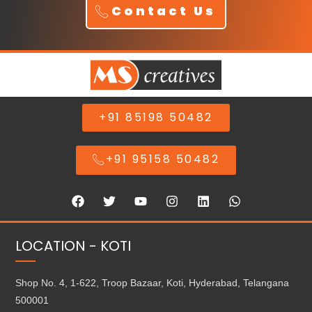
Contact Us
+91 85198 50482
+91 95158 50482
LOCATION - KOTI
Shop No. 4, 1-622, Troop Bazaar, Koti, Hyderabad, Telangana
500001