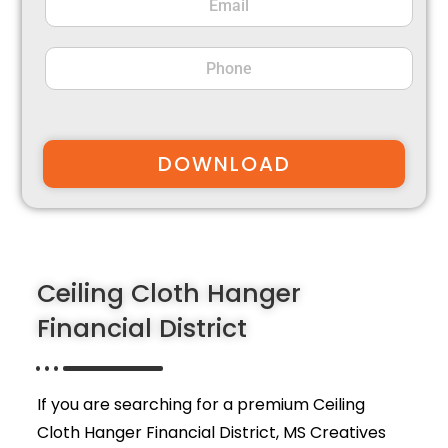
DOWNLOAD
Ceiling Cloth Hanger
Financial District
If you are searching for a premium Ceiling
Cloth Hanger Financial District,
MS Creatives