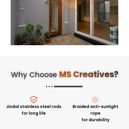
MS Creatives?
Why Choose
Jindal stainless steel rods
Braided anti-sunlight
for long life
rope
for durability