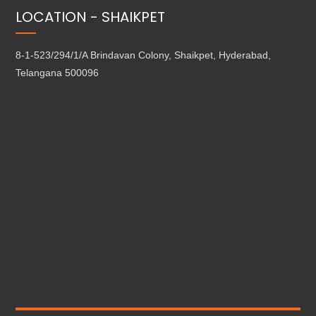
LOCATION - SHAIKPET
8-1-523/294/1/A Brindavan Colony, Shaikpet, Hyderabad,
Telangana 500096