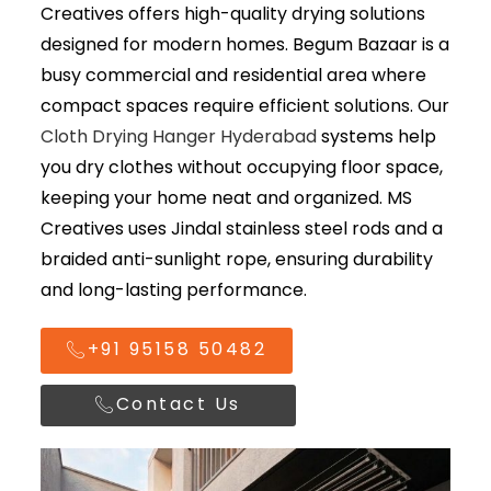
Creatives
offers high-quality drying solutions
designed for modern homes. Begum Bazaar is a
busy commercial and residential area where
compact spaces require efficient solutions. Our
Cloth Drying Hanger Hyderabad
systems help
you dry clothes without occupying floor space,
keeping your home neat and organized. MS
Creatives uses Jindal stainless steel rods and a
braided anti-sunlight rope, ensuring durability
and long-lasting performance.
+91 95158 50482
Contact Us