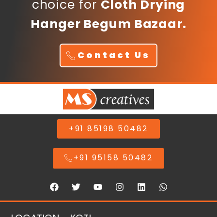
choice for
Cloth Drying
Hanger Begum Bazaar.
Contact Us
+91 85198 50482
+91 95158 50482