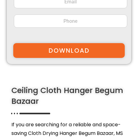
DOWNLOAD
Ceiling Cloth Hanger Begum
Bazaar
If you are searching for a reliable and space-
saving Cloth Drying Hanger Begum Bazaar,
MS