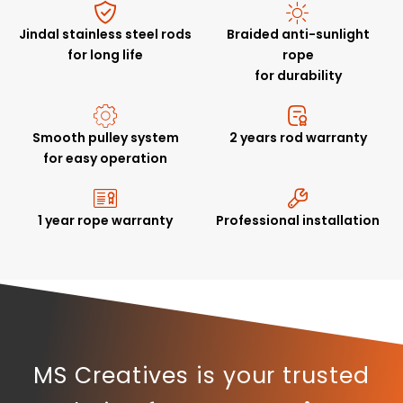
Jindal stainless steel rods
Braided anti-sunlight
for long life
rope
for durability
Smooth pulley system
2 years rod warranty
for easy operation
1 year rope warranty
Professional installation
MS Creatives is your trusted