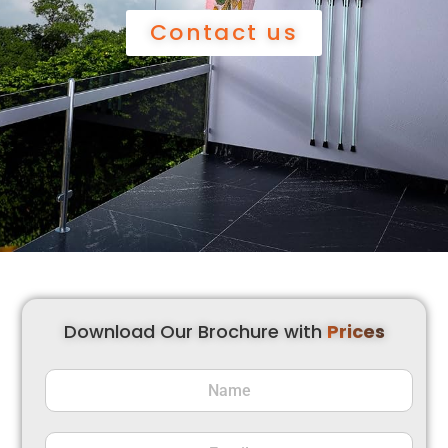
Contact us
Download Our Brochure with
Prices