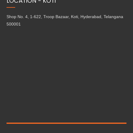
LOCATION - KOTI
Shop No. 4, 1-622, Troop Bazaar, Koti, Hyderabad, Telangana
500001