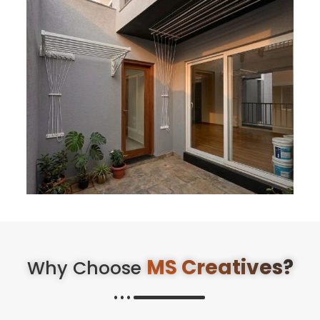
MS Creatives?
Why Choose