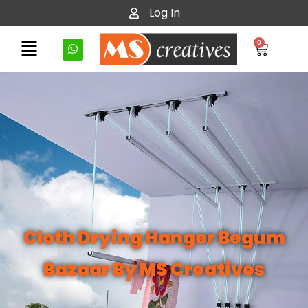
Log In
0
Cloth Drying Hanger Begum
Bazaar By MS Creatives