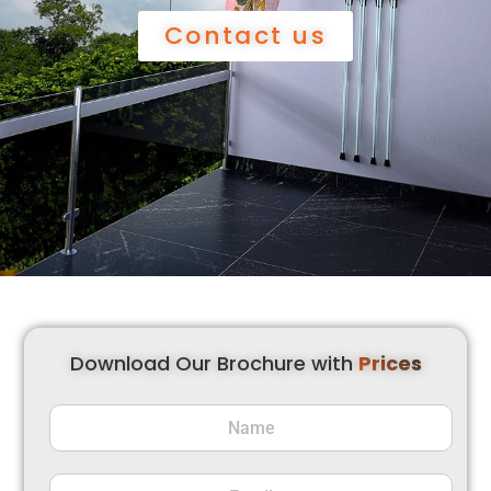
Contact us
Download Our Brochure with
Prices