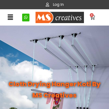
Log In
0
Cloth Drying Hanger Koti By
MS Creatives