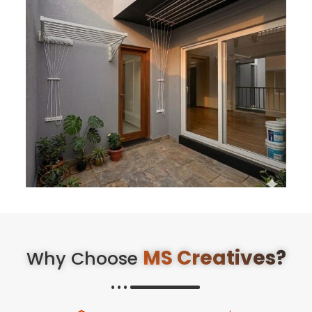
MS Creatives?
Why Choose