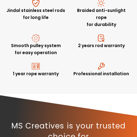
Jindal stainless steel rods
Braided anti-sunlight
for long life
rope
for durability
Smooth pulley system
2 years rod warranty
for easy operation
1 year rope warranty
Professional installation
MS Creatives is your trusted
choice for