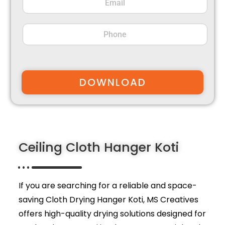
DOWNLOAD
Ceiling Cloth Hanger Koti
If you are searching for a reliable and space-
saving Cloth Drying Hanger Koti,
MS Creatives
offers high-quality drying solutions designed for