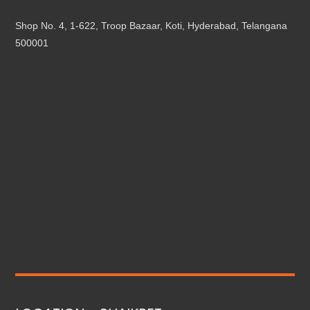
Shop No. 4, 1-622, Troop Bazaar, Koti, Hyderabad, Telangana
500001