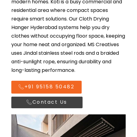
modern homes. Koti is a busy commercial and
residential area where compact spaces
require smart solutions. Our
Cloth Drying
Hanger Hyderabad
systems help you dry
clothes without occupying floor space, keeping
your home neat and organized. MS Creatives
uses Jindal stainless steel rods and a braided
anti-sunlight rope, ensuring durability and
long-lasting performance.
+91 95158 50482
Contact Us