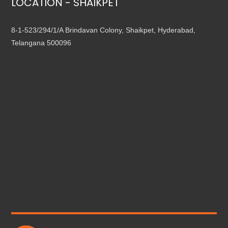
LOCATION - SHAIKPET
8-1-523/294/1/A Brindavan Colony, Shaikpet, Hyderabad,
Telangana 500096