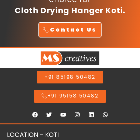
Cloth Drying Hanger Koti.
Contact Us
+91 85198 50482
+91 95158 50482
LOCATION - KOTI