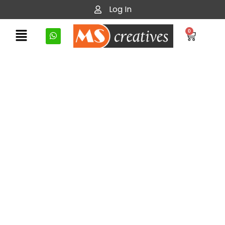
Log In
0