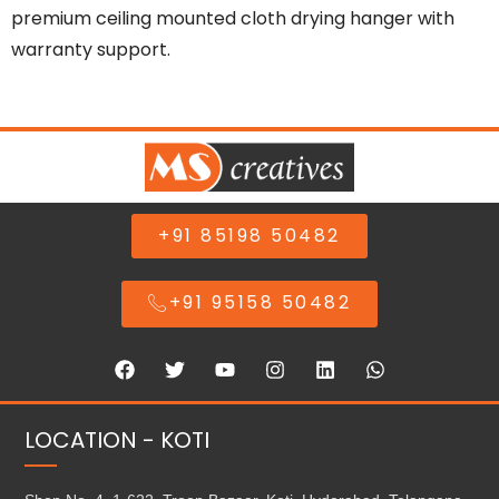
premium ceiling mounted cloth drying hanger with
warranty support.
+91 85198 50482
+91 95158 50482
LOCATION - KOTI