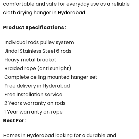
comfortable
and
safe
for
everyday
use
as
a
reliable
cloth
drying
hanger
in
Hyderabad
.
Product Specifications :
Individual rods pulley system
Jindal Stainless Steel 6 rods
Heavy metal bracket
Braided rope (anti sunlight)
Complete ceiling mounted hanger set
Free delivery in Hyderabad
Free installation service
2 Years warranty on rods
1 Year warranty on rope
Best For :
Homes in Hyderabad looking for a durable and