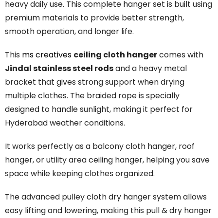
heavy daily use. This complete hanger set is built using
premium materials to provide better strength,
smooth operation, and longer life.
This
ms creatives
ceiling cloth hanger
comes with
Jindal stainless steel rods
and a heavy metal
bracket that gives strong support when drying
multiple clothes. The braided rope is specially
designed to handle sunlight, making it perfect for
Hyderabad weather conditions.
It works perfectly as a balcony cloth hanger, roof
hanger, or utility area ceiling hanger, helping you save
space while keeping clothes organized.
The
advanced
pulley
cloth
dry
hanger
system
allows
easy
lifting
and
lowering,
making
this
pull &
dry
hanger