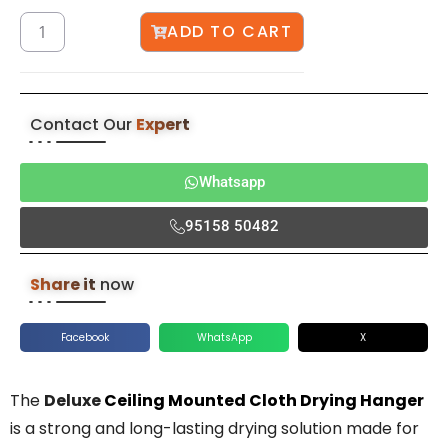
ADD TO CART
Contact Our
Expert
Whatsapp
95158 50482
Share it
now
Facebook
WhatsApp
X
The
Deluxe
Ceiling Mounted Cloth Drying Hanger
is a strong and long-lasting drying solution made for