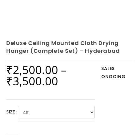
Deluxe Ceiling Mounted Cloth Drying
Hanger (Complete Set) – Hyderabad
₹
2,500.00
–
SALES
₹
3,500.00
ONGOING
SIZE :