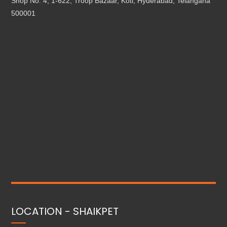
Shop No. 4, 1-622, Troop Bazaar, Koti, Hyderabad, Telangana
500001
LOCATION - SHAIKPET