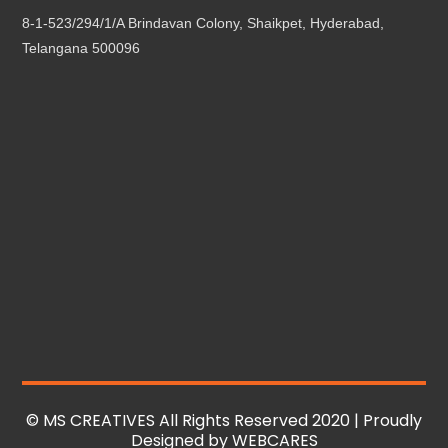
8-1-523/294/1/A Brindavan Colony, Shaikpet, Hyderabad,
Telangana 500096
© MS CREATIVES All Rights Reserved 2020 | Proudly
Designed by
WEBCARES