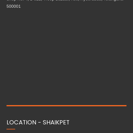
500001
LOCATION - SHAIKPET