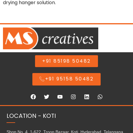
drying hanger solution.
+91 85198 50482
+91 95158 50482
LOCATION - KOTI
Shop No. 4, 1-622, Troop Bazaar, Koti, Hyderabad, Telangana