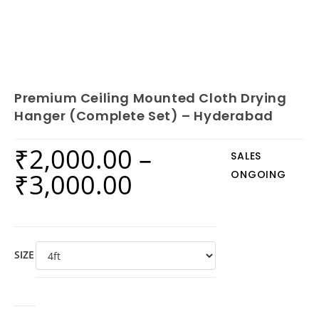
Premium Ceiling Mounted Cloth Drying
Hanger (Complete Set) – Hyderabad
₹
2,000.00
–
SALES
₹
3,000.00
ONGOING
SIZE