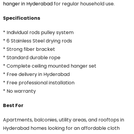
hanger
in
Hyderabad
for
regular
household
use.
Specifications
* Individual rods pulley system
* 6 Stainless Steel drying rods
* Strong fiber bracket
* Standard durable rope
* Complete ceiling mounted hanger set
* Free delivery in Hyderabad
* Free professional installation
* No warranty
Best For
Apartments, balconies, utility areas, and rooftops in
Hyderabad homes looking for an affordable cloth