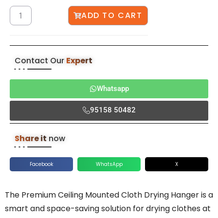
ADD TO CART
Contact Our
Expert
Whatsapp
95158 50482
Share it
now
Facebook
WhatsApp
X
The Premium Ceiling Mounted Cloth Drying Hanger is a
smart and space-saving solution for drying clothes at