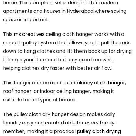
home. This complete set is designed for modern
apartments and houses in Hyderabad where saving
space is important.
This
ms creatives
ceiling cloth hanger works with a
smooth pulley system that allows you to pull the rods
down to hang clothes and lift them back up for drying.
It keeps your floor and balcony area free while
helping clothes dry faster with better air flow.
This hanger can be used as a
balcony cloth hanger
,
roof hanger, or indoor ceiling hanger, making it
suitable for all types of homes.
The
pulley
cloth
dry
hanger
design
makes
daily
laundry
easy
and
comfortable
for
every
family
member,
making
it
a
practical
pulley
cloth
drying