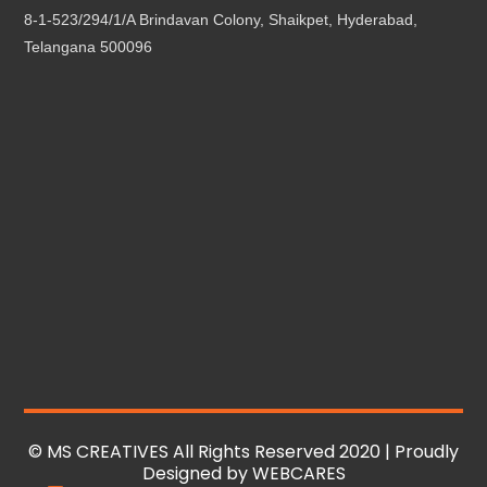
8-1-523/294/1/A Brindavan Colony, Shaikpet, Hyderabad,
Telangana 500096
© MS CREATIVES All Rights Reserved 2020 | Proudly
Designed by
WEBCARES