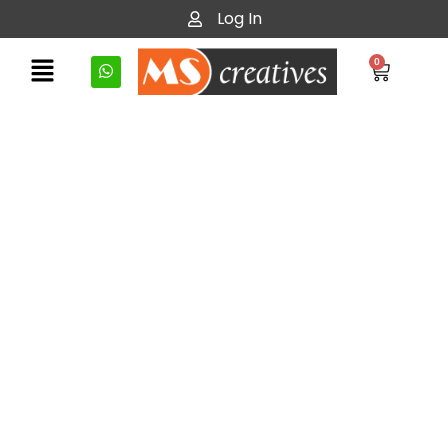
Log In
0