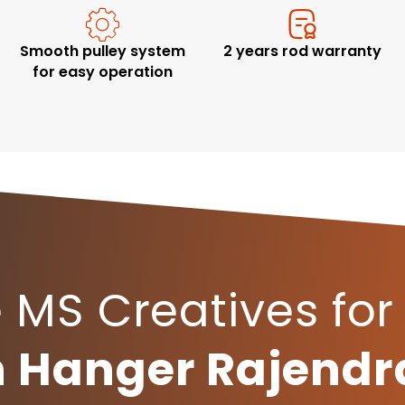
Smooth pulley system
2 years rod warranty
for easy operation
MS Creatives for
th Hanger Rajend