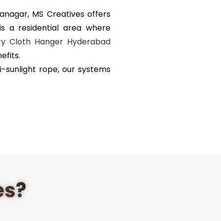
ranagar,
MS Creatives
offers
s a residential area where
ry Cloth Hanger Hyderabad
fits.
i-sunlight rope, our systems
es?