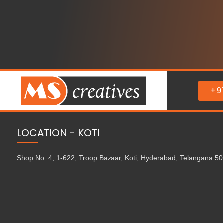
+9
LOCATION - KOTI
Shop No. 4, 1-622, Troop Bazaar, Koti, Hyderabad, Telangana 5