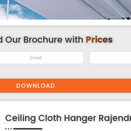
 Our Brochure with
Prices
DOWNLOAD
Ceiling Cloth Hanger Rajen