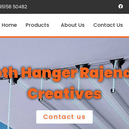
 95158 50482
Home
Products
About Us
Contact Us
loth Hanger Rajen
Creatives
Contact us