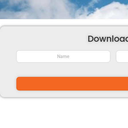
Download