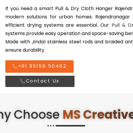
If you need a smart Pull & Dry Cloth Hanger Rajend
modern solutions for urban homes. Rajendranagar i
efficient drying systems are essential. Our
Pull & D
systems provide easy operation and space-saving bene
Made with Jindal stainless steel rods and braided ant
ensure durability.
+91 95158 50482
Contact Us
hy Choose
MS Creativ