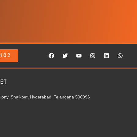
0482
ET
olony, Shaikpet, Hyderabad, Telangana 500096