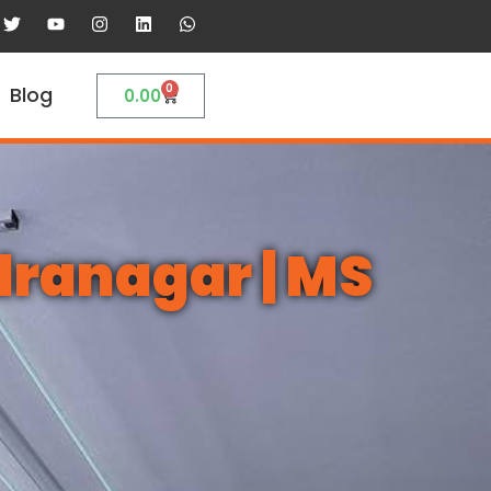
0
Blog
0.00
dranagar | MS