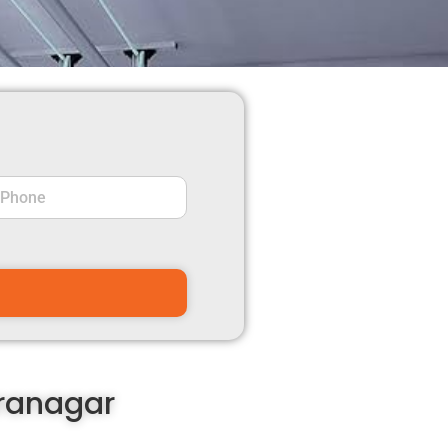
dranagar