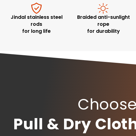
Jindal stainless steel
Braided anti-sunlight
rods
rope
for long life
for durability
Choose 
Pull & Dry Clo