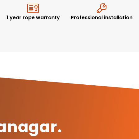
1 year rope warranty
Professional installation
ranagar.