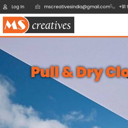
Log In
mscreativesindia@gmail.com
+91
Pull & Dry C