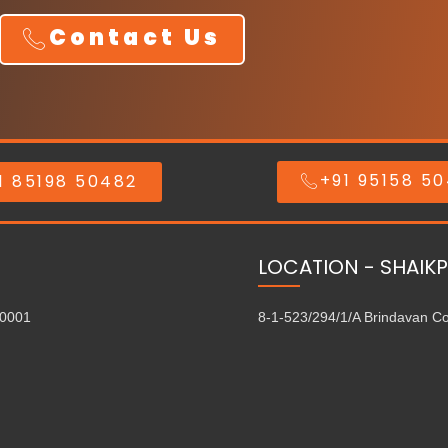
Contact Us
+91 95158 5
1 85198 50482
LOCATION - SHAIKP
00001
8-1-523/294/1/A Brindavan C