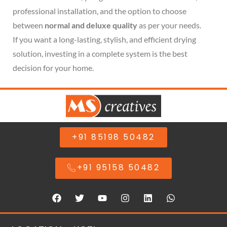
professional installation, and the option to choose
between
normal and deluxe quality
as per your needs.
If you want a long-lasting, stylish, and efficient drying
solution, investing in a complete system is the best
decision for your home.
+91 85198 50482
+91 95158 50482