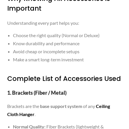
Important
Understanding every part helps you:
Choose the right quality (Normal or Deluxe)
Know durability and performance
Avoid cheap or incomplete setups
Make a smart long-term investment
Complete List of Accessories Used
1. Brackets (Fiber / Metal)
Brackets are the
base support system
of any
Ceiling
Cloth Hanger
.
Normal Quality:
Fiber Brackets (lightweight &