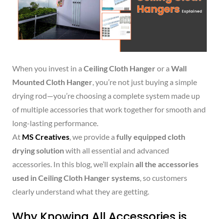
When you invest in a
Ceiling Cloth Hanger
or a
Wall
Mounted Cloth Hanger
, you’re not just buying a simple
drying rod—you’re choosing a complete system made up
of multiple accessories that work together for smooth and
long-lasting performance.
At
MS Creatives
, we provide a
fully equipped cloth
drying solution
with all essential and advanced
accessories. In this blog, we’ll explain
all the accessories
used in Ceiling Cloth Hanger systems
, so customers
clearly understand what they are getting.
Why Knowing All Accessories is