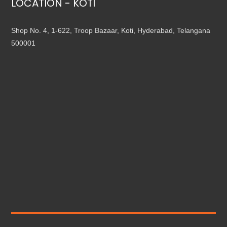
LOCATION - KOTI
Shop No. 4, 1-622, Troop Bazaar, Koti, Hyderabad, Telangana
500001