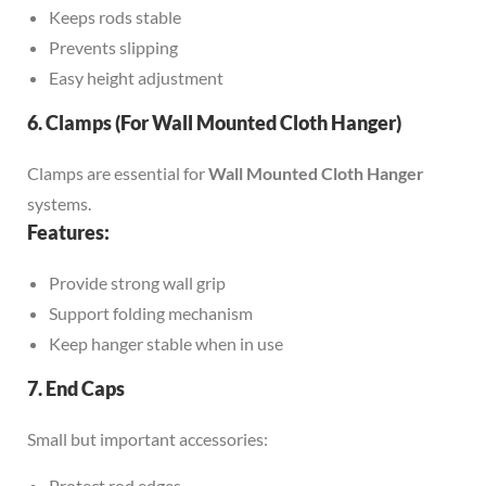
Keeps rods stable
Prevents slipping
Easy height adjustment
6. Clamps (For Wall Mounted Cloth Hanger)
Clamps are essential for
Wall Mounted Cloth Hanger
systems.
Features:
Provide strong wall grip
Support folding mechanism
Keep hanger stable when in use
7. End Caps
Small but important accessories:
Protect rod edges