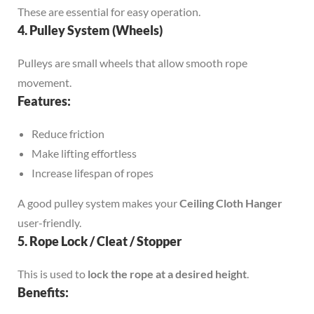
These are essential for easy operation.
4. Pulley System (Wheels)
Pulleys are small wheels that allow smooth rope
movement.
Features:
Reduce friction
Make lifting effortless
Increase lifespan of ropes
A good pulley system makes your
Ceiling Cloth Hanger
user-friendly.
5. Rope Lock / Cleat / Stopper
This is used to
lock the rope at a desired height
.
Benefits: