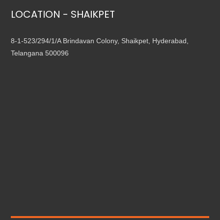
LOCATION - SHAIKPET
8-1-523/294/1/A Brindavan Colony, Shaikpet, Hyderabad,
Telangana 500096