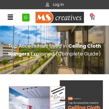
Log In
0
Top Accessories Used in
Ceiling Cloth
Hangers
Explained (Complete Guide)