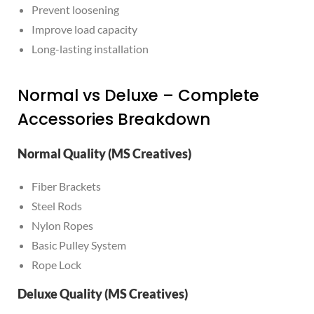
Prevent loosening
Improve load capacity
Long-lasting installation
Normal vs Deluxe – Complete
Accessories Breakdown
Normal Quality (MS Creatives)
Fiber Brackets
Steel Rods
Nylon Ropes
Basic Pulley System
Rope Lock
Deluxe Quality (MS Creatives)