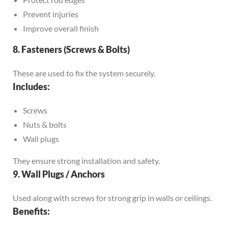
Prevent injuries
Improve overall finish
8. Fasteners (Screws & Bolts)
These are used to fix the system securely.
Includes:
Screws
Nuts & bolts
Wall plugs
They ensure strong installation and safety.
9. Wall Plugs / Anchors
Used along with screws for strong grip in walls or ceilings.
Benefits: