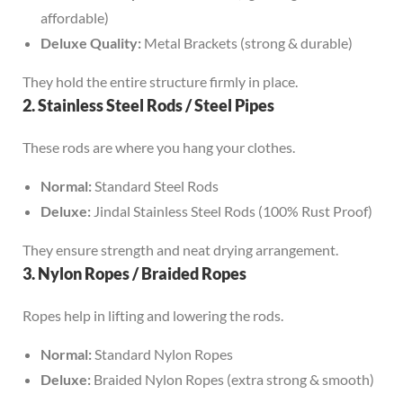
affordable)
Deluxe Quality:
Metal Brackets (strong & durable)
They hold the entire structure firmly in place.
2. Stainless Steel Rods / Steel Pipes
These rods are where you hang your clothes.
Normal:
Standard Steel Rods
Deluxe:
Jindal Stainless Steel Rods (100% Rust Proof)
They ensure strength and neat drying arrangement.
3. Nylon Ropes / Braided Ropes
Ropes help in lifting and lowering the rods.
Normal:
Standard Nylon Ropes
Deluxe:
Braided Nylon Ropes (extra strong & smooth)