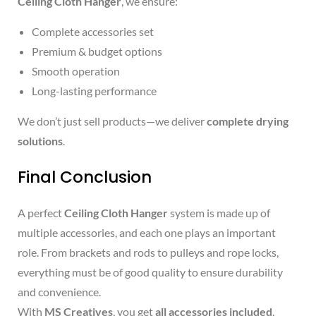
Ceiling Cloth Hanger
, we ensure:
Complete accessories set
Premium & budget options
Smooth operation
Long-lasting performance
We don’t just sell products—we deliver
complete drying
solutions
.
Final Conclusion
A perfect
Ceiling Cloth Hanger
system is made up of
multiple accessories, and each one plays an important
role. From brackets and rods to pulleys and rope locks,
everything must be of good quality to ensure durability
and convenience.
With
MS Creatives
, you get
all accessories included
,