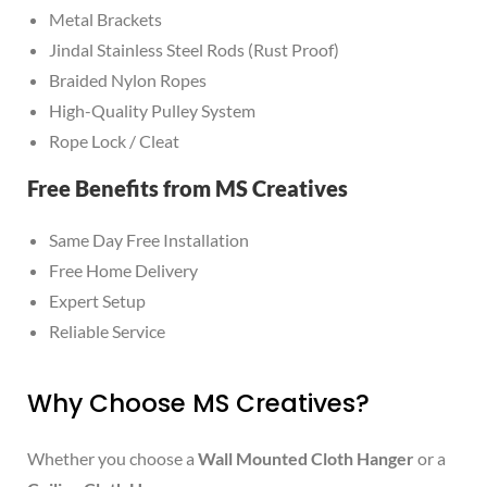
Metal Brackets
Jindal Stainless Steel Rods (Rust Proof)
Braided Nylon Ropes
High-Quality Pulley System
Rope Lock / Cleat
Free Benefits from MS Creatives
Same Day Free Installation
Free Home Delivery
Expert Setup
Reliable Service
Why Choose MS Creatives?
Whether you choose a
Wall Mounted Cloth Hanger
or a