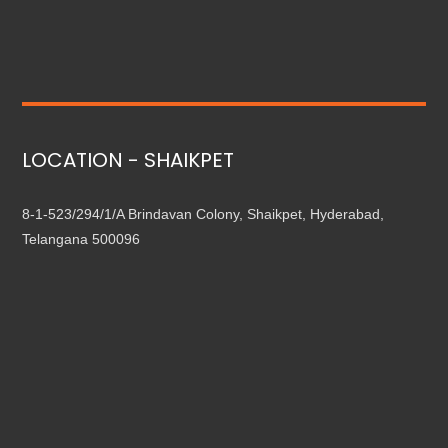
LOCATION - SHAIKPET
8-1-523/294/1/A Brindavan Colony, Shaikpet, Hyderabad,
Telangana 500096