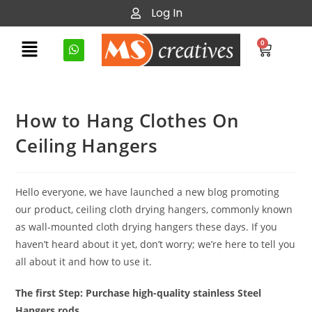
Log In
0
How to Hang Clothes On
Ceiling Hangers
Hello everyone, we have launched a new blog promoting
our product, ceiling cloth drying hangers, commonly known
as wall-mounted cloth drying hangers these days. If you
haven’t heard about it yet, don’t worry; we’re here to tell you
all about it and how to use it.
The first Step: Purchase high-quality stainless Steel
Hangers rods.