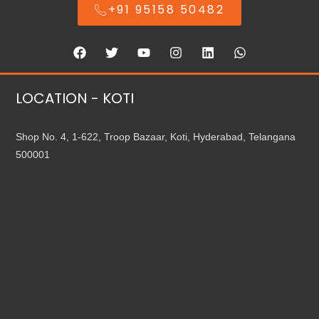
+91 95158 50482
LOCATION - KOTI
Shop No. 4, 1-622, Troop Bazaar, Koti, Hyderabad, Telangana
500001