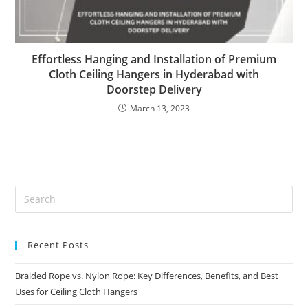
Effortless Hanging and Installation of Premium
Cloth Ceiling Hangers in Hyderabad with
Doorstep Delivery
March 13, 2023
Recent Posts
Braided Rope vs. Nylon Rope: Key Differences, Benefits, and Best
Uses for Ceiling Cloth Hangers