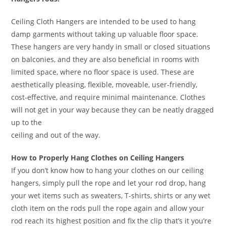
Ceiling Cloth Hangers are intended to be used to hang
damp garments without taking up valuable floor space.
These hangers are very handy in small or closed situations
on balconies, and they are also beneficial in rooms with
limited space, where no floor space is used. These are
aesthetically pleasing, flexible, moveable, user-friendly,
cost-effective, and require minimal maintenance. Clothes
will not get in your way because they can be neatly dragged
up to the
ceiling and out of the way.
How to Properly Hang Clothes on Ceiling Hangers
If you don’t know how to hang your clothes on our ceiling
hangers, simply pull the rope and let your rod drop, hang
your wet items such as sweaters, T-shirts, shirts or any wet
cloth item on the rods pull the rope again and allow your
rod reach its highest position and fix the clip that’s it you’re