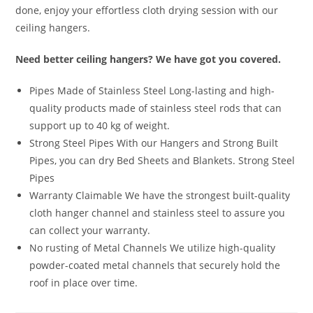
done, enjoy your effortless cloth drying session with our
ceiling hangers.
Need better ceiling hangers? We have got you covered.
Pipes Made of Stainless Steel Long-lasting and high-
quality products made of stainless steel rods that can
support up to 40 kg of weight.
Strong Steel Pipes With our Hangers and Strong Built
Pipes, you can dry Bed Sheets and Blankets. Strong Steel
Pipes
Warranty Claimable We have the strongest built-quality
cloth hanger channel and stainless steel to assure you
can collect your warranty.
No rusting of Metal Channels We utilize high-quality
powder-coated metal channels that securely hold the
roof in place over time.