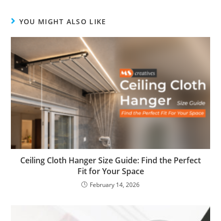
YOU MIGHT ALSO LIKE
Ceiling Cloth Hanger Size Guide: Find the Perfect
Fit for Your Space
February 14, 2026