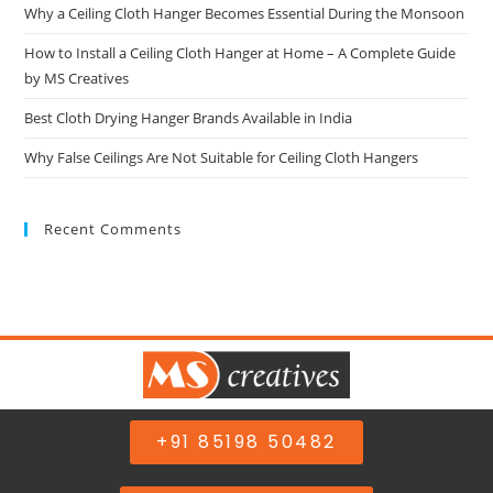
Why a Ceiling Cloth Hanger Becomes Essential During the Monsoon
How to Install a Ceiling Cloth Hanger at Home – A Complete Guide
by MS Creatives
Best Cloth Drying Hanger Brands Available in India
Why False Ceilings Are Not Suitable for Ceiling Cloth Hangers
Recent Comments
+91 85198 50482