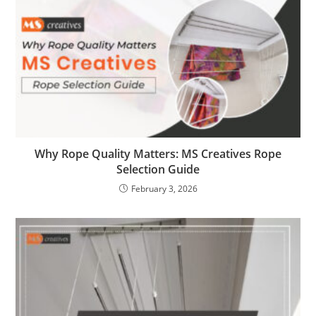
Why Rope Quality Matters: MS Creatives Rope
Selection Guide
February 3, 2026