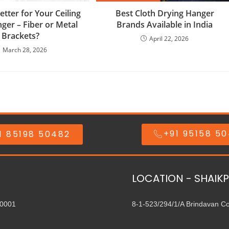
etter for Your Ceiling
Best Cloth Drying Hanger
ger – Fiber or Metal
Brands Available in India
Brackets?
April 22, 2026
March 28, 2026
+91 95158 5
1 85198 50482
LOCATION - SHAIKP
00001
8-1-523/294/1/A Brindavan C