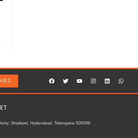
0482
ET
olony, Shaikpet, Hyderabad, Telangana 500096