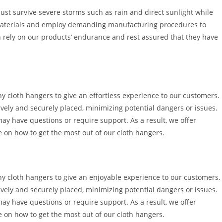
t survive severe storms such as rain and direct sunlight while
y materials and employ demanding manufacturing procedures to
 rely on our products’ endurance and rest assured that they have
ny cloth hangers to give an effortless experience to our customers.
ively and securely placed, minimizing potential dangers or issues.
may have questions or require support. As a result, we offer
ce on how to get the most out of our cloth hangers.
ony cloth hangers to give an enjoyable experience to our customers.
ively and securely placed, minimizing potential dangers or issues.
may have questions or require support. As a result, we offer
ce on how to get the most out of our cloth hangers.