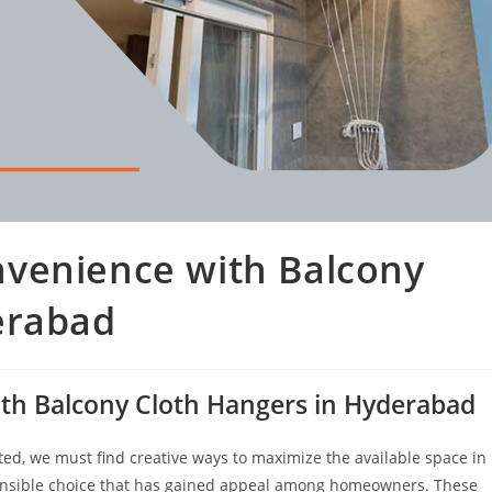
venience with Balcony
erabad
th Balcony Cloth Hangers in Hyderabad
ed, we must find creative ways to maximize the available space in
sible choice that has gained appeal among homeowners. These