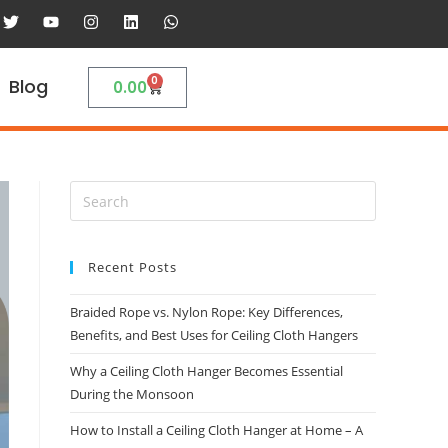
0
Blog
0.00
Recent Posts
Braided Rope vs. Nylon Rope: Key Differences,
Benefits, and Best Uses for Ceiling Cloth Hangers
Why a Ceiling Cloth Hanger Becomes Essential
During the Monsoon
How to Install a Ceiling Cloth Hanger at Home – A