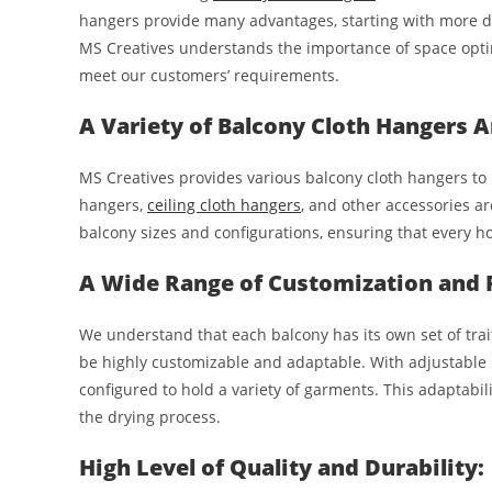
hangers provide many advantages, starting with more dry
MS Creatives understands the importance of space optim
meet our customers’ requirements.
A Variety of Balcony Cloth Hangers A
MS Creatives provides various balcony cloth hangers to 
hangers,
ceiling cloth hangers
, and other accessories ar
balcony sizes and configurations, ensuring that every 
A Wide Range of Customization and Fl
We understand that each balcony has its own set of trait
be highly customizable and adaptable. With adjustable 
configured to hold a variety of garments. This adaptabi
the drying process.
High Level of Quality and Durability: