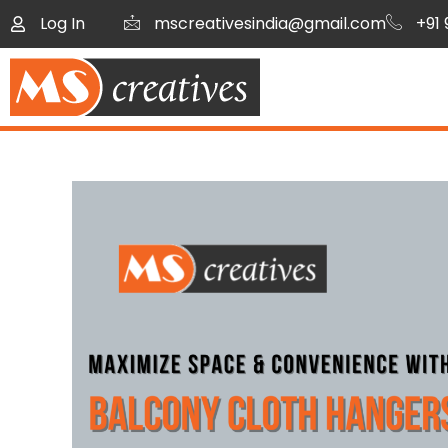
Log In
mscreativesindia@gmail.com
+91