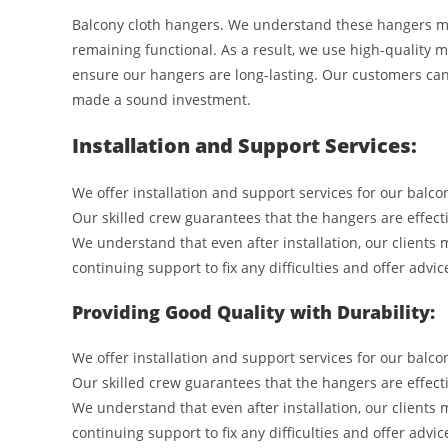
Balcony cloth hangers. We understand these hangers mus
remaining functional. As a result, we use high-qualit
ensure our hangers are long-lasting. Our customers can
made a sound investment.
Installation and Support Services:
We offer installation and support services for our balco
Our skilled crew guarantees that the hangers are effect
We understand that even after installation, our clients 
continuing support to fix any difficulties and offer advi
Providing Good Quality with Durability:
We offer installation and support services for our balc
Our skilled crew guarantees that the hangers are effect
We understand that even after installation, our clients 
continuing support to fix any difficulties and offer advi