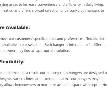
ing areas to increase convenience and efficiency in daily living.
ization and offers a broad selection of balcony cloth hangers to
re Available:
meet our customers’ specific needs and preferences. Flexible cloth
e available in our selection. Each hanger is intended to fit different
homeowner may find an appropriate solution.
exibility:
s and limits. As a result, our balcony cloth hangers are designed t
heights, various lines, and extendable arms, our hangers may be
lity allows homeowners to maximize available space while optimizi