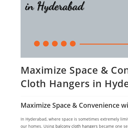
Maximize Space & Con
Cloth Hangers in Hyd
Maximize Space & Convenience wi
In Hyderabad, where space is sometimes extremely limit
our homes. Using
balcony cloth hangers
became one sen