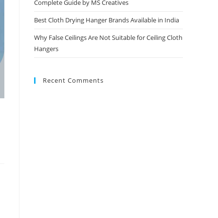
Complete Guide by MS Creatives
Best Cloth Drying Hanger Brands Available in India
Why False Ceilings Are Not Suitable for Ceiling Cloth
Hangers
Recent Comments