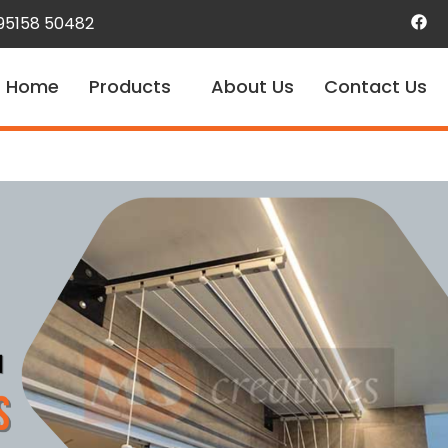
 95158 50482
Home
Products
About Us
Contact Us