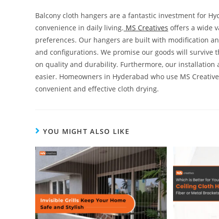
Balcony cloth hangers are a fantastic investment for 
convenience in daily living.
MS Creatives
offers a wide 
preferences. Our hangers are built with modification and
and configurations. We promise our goods will survive 
on quality and durability. Furthermore, our installation
easier. Homeowners in Hyderabad who use MS Creatives 
convenient and effective cloth drying.
YOU MIGHT ALSO LIKE