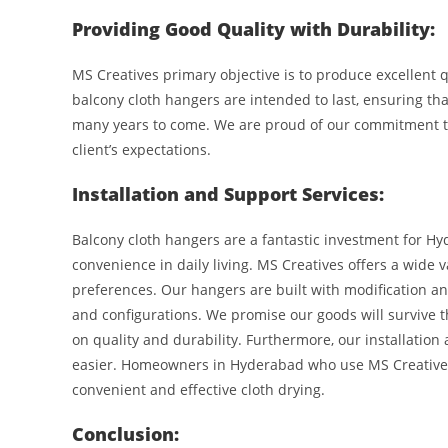
Providing Good Quality with Durability:
MS Creatives primary objective is to produce excellent 
balcony cloth hangers are intended to last, ensuring t
many years to come. We are proud of our commitment to
client’s expectations.
Installation and Support Services:
Balcony cloth hangers are a fantastic investment for 
convenience in daily living. MS Creatives offers a wide
preferences. Our hangers are built with modification and
and configurations. We promise our goods will survive 
on quality and durability. Furthermore, our installation
easier. Homeowners in Hyderabad who use MS Creatives 
convenient and effective cloth drying.
Conclusion: