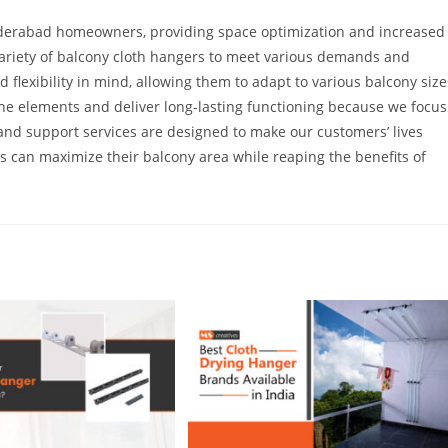
Hyderabad homeowners, providing space optimization and increased
variety of balcony cloth hangers to meet various demands and
 flexibility in mind, allowing them to adapt to various balcony size
the elements and deliver long-lasting functioning because we focus
 and support services are designed to make our customers’ lives
can maximize their balcony area while reaping the benefits of