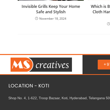
Invisible Grills Keep Your Home
Which is B
Safe and Stylish
Cloth Han
November 18, 2024
+9
LOCATION - KOTI
Shop No. 4, 1-622, Troop Bazaar, Koti, Hyderabad, Telangana 5