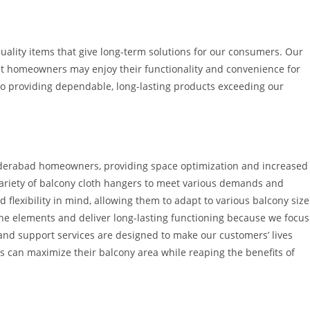
quality items that give long-term solutions for our consumers. Our
hat homeowners may enjoy their functionality and convenience for
 providing dependable, long-lasting products exceeding our
Hyderabad homeowners, providing space optimization and increased
 variety of balcony cloth hangers to meet various demands and
 flexibility in mind, allowing them to adapt to various balcony size
the elements and deliver long-lasting functioning because we focus
 and support services are designed to make our customers’ lives
can maximize their balcony area while reaping the benefits of